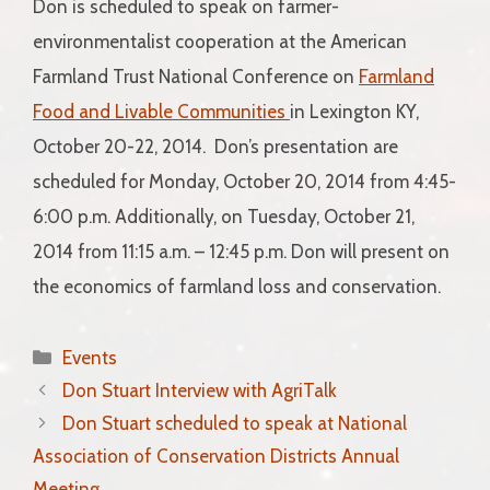
Don is scheduled to speak on farmer-
environmentalist cooperation at the American
Farmland Trust National Conference on
Farmland
Food and Livable Communities
in Lexington KY,
October 20-22, 2014. Don’s presentation are
scheduled for Monday, October 20, 2014 from 4:45-
6:00 p.m. Additionally, on Tuesday, October 21,
2014 from 11:15 a.m. – 12:45 p.m. Don will present on
the economics of farmland loss and conservation.
Categories
Events
Don Stuart Interview with AgriTalk
Don Stuart scheduled to speak at National
Association of Conservation Districts Annual
Meeting