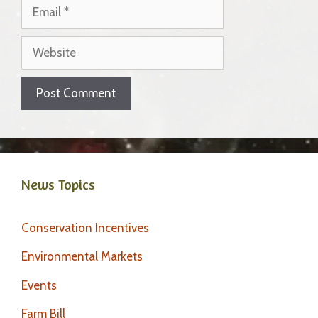
Email
Website
News Topics
Conservation Incentives
Environmental Markets
Events
Farm Bill