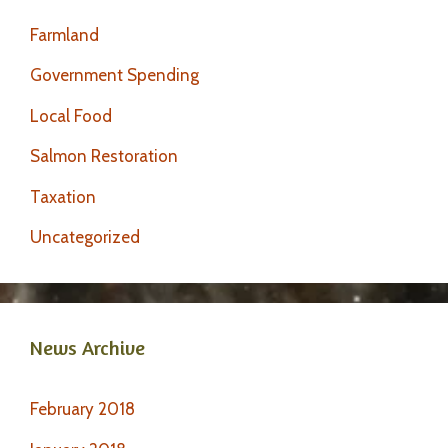
Farmland
Government Spending
Local Food
Salmon Restoration
Taxation
Uncategorized
News Archive
February 2018