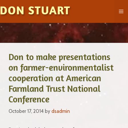
Skip
M
to
content
Don to make presentations
on farmer-environmentalist
cooperation at American
Farmland Trust National
Conference
October 17, 2014
by
dsadmin