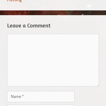
Leave a Comment
Comment
Name